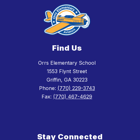
Find Us
Orrs Elementary School
1553 Flynt Street
Griffin, GA 30223
Phone:
(770) 229-3743
Fax:
(770) 467-4629
Stay Connected