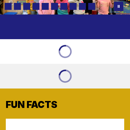
FUN FACTS