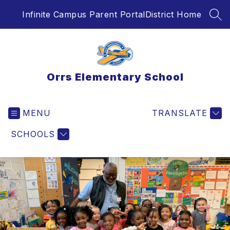
Skip
Infinite Campus Parent Portal
District Home
to
SEA
content
Orrs Elementary School
MENU
TRANSLATE
SCHOOLS