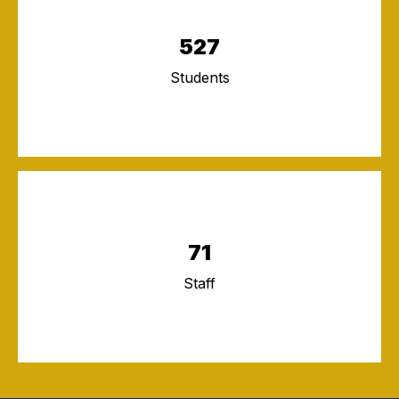
527
Students
71
Staff