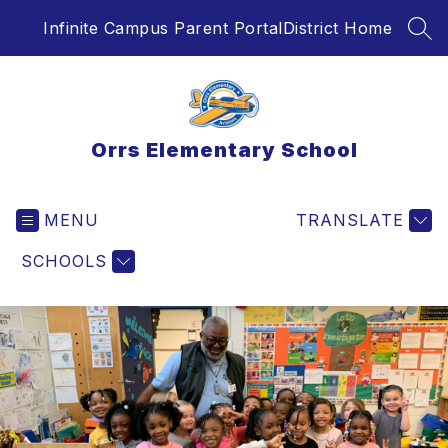
Skip
Infinite Campus Parent Portal
District Home
to
SEA
content
Orrs Elementary School
MENU
TRANSLATE
SCHOOLS