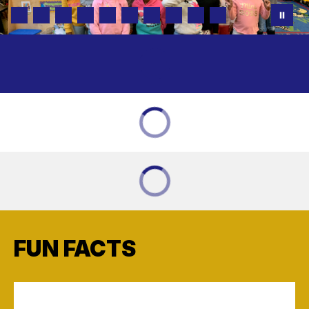
FUN FACTS