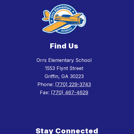
Find Us
Orrs Elementary School
1553 Flynt Street
Griffin, GA 30223
Phone:
(770) 229-3743
Fax:
(770) 467-4629
Stay Connected