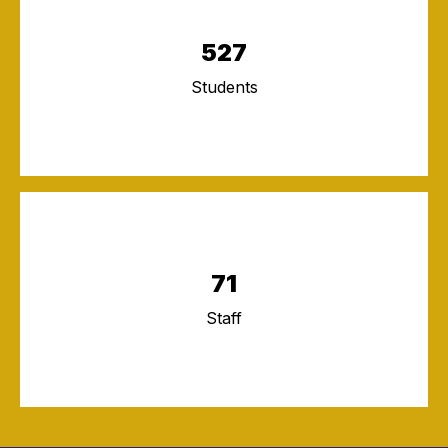
527
Students
71
Staff